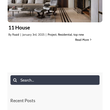
11 House
By
Foaid
|
January 3rd, 2025
|
Project
,
Residential
,
top new
Read More
11 House
Search
for:
Recent Posts