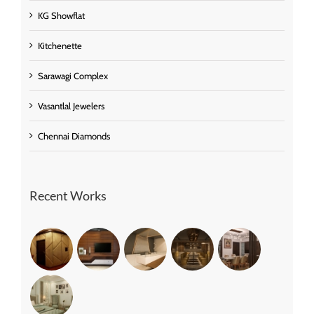
KG Showflat
Kitchenette
Sarawagi Complex
Vasantlal Jewelers
Chennai Diamonds
Recent Works