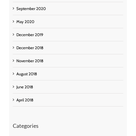
September 2020
May 2020
December 2019
December 2018
November 2018
August 2018
June 2018
April 2018
Categories