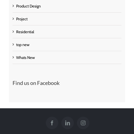
Product Design
Project
Residential
top new
Whats New
Find us on Facebook