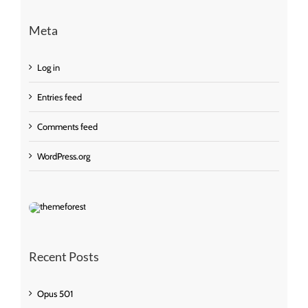
Meta
Log in
Entries feed
Comments feed
WordPress.org
Recent Posts
Opus 501