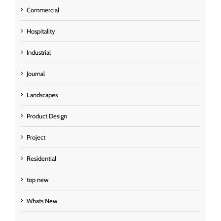
Commercial
Hospitality
Industrial
Journal
Landscapes
Product Design
Project
Residential
top new
Whats New