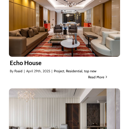
Echo House
By
Foaid
|
April 29th, 2025
|
Project
,
Residential
,
top new
Read More
Echo House