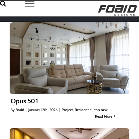
Skip
to
content
Opus 501
By
Foaid
|
January 12th, 2026
|
Project
,
Residential
,
top new
Read More
Opus 501