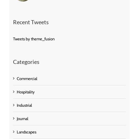
Recent Tweets
Tweets by theme_fusion
Categories
Commercial
Hospitality
Industrial
Journal
Landscapes