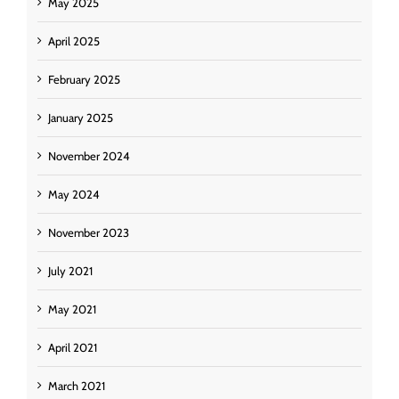
May 2025
April 2025
February 2025
January 2025
November 2024
May 2024
November 2023
July 2021
May 2021
April 2021
March 2021