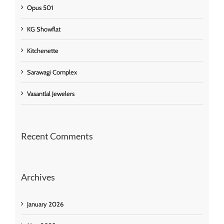
Opus 501
KG Showflat
Kitchenette
Sarawagi Complex
Vasantlal Jewelers
Recent Comments
Archives
January 2026