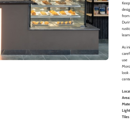
Keep
desig
from
Duri
rust
learn
As in
care
use 
Moro
look 
cente
Locat
Area
Mater
Ligh
Tiles