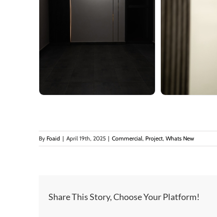
By
Foaid
|
April 19th, 2025
|
Commercial
,
Project
,
Whats New
Share This Story, Choose Your Platform!