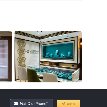
Submit