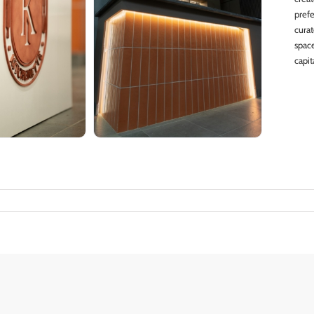
pref
cura
spac
capit