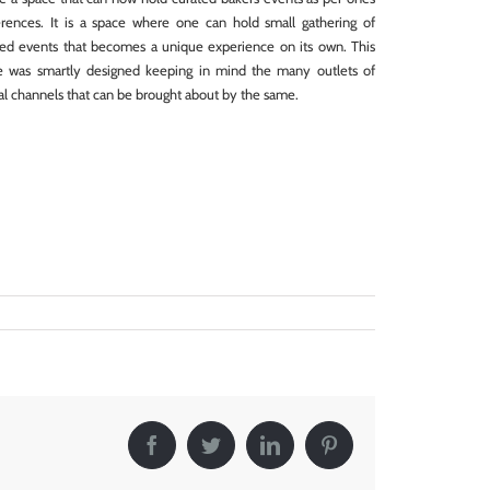
erences. It is a space where one can hold small gathering of
ted events that becomes a unique experience on its own. This
e was smartly designed keeping in mind the many outlets of
al channels that can be brought about by the same.
Facebook
Twitter
LinkedIn
Pinterest