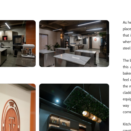
As he
place
that
when
steel
The b
this
baker
feel
the 
cladd
equi
way 
corne
Kitch
creat