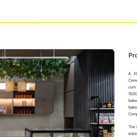
Pro
A 20
Conv
cum 
15/2
bake
bake
Compl
The 
train