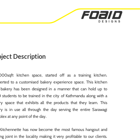
ject Description
00sqft kitchen space, started off as a training kitchen.
erted to a customised bakery experience space. This kitchen
bakery has been designed in a manner that can hold up to
0 students to be trained in the city of Kathmandu along with a
ry space that exhibits all the products that they learn. This
ry is in use all through the day serving the entire Sarawagi
ex at any point of the day.
Kitchennette has now become the most famous hangout and
ing joint in the locality making it very profitable to our clients.