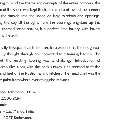
ing in mind the theme and concepts of the entire complex, the
n of the space was kept Rustic, minimal and invited the scenery
 the outside into the space via large windows and openings.
ng the day all the lights from the openings brightens up this
ic themed space making it a perfect little bakery with bakers
ing the skill.
itially this space had to be used for a warehouse, the design was
fully thought through and converted to a training kitchen. The
of the existing flooring was a challenge. Introduction of
ccan tiles along with the brick subway tiles seemed to fit the
and feel of the Rustic Training kitchen. The head chef was the
r point from where everything else radiated.
ion:
Kathmandu, Nepal
:
2,000 SQFT
ials:
ts
– Clay Mango, India
– SQFT, Kathmandu