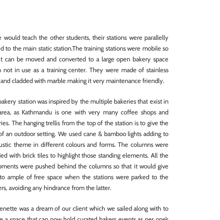
 would teach the other students, their stations were parallelly
d to the main static station.The training stations were mobile so
 it can be moved and converted to a large open bakery space
 not in use as a training center. They were made of stainless
 and cladded with marble making it very maintenance friendly.
akery station was inspired by the multiple bakeries that exist in
 area, as Kathmandu is one with very many coffee shops and
ies. The hanging trellis from the top of the station is to give the
 of an outdoor setting. We used cane & bamboo lights adding to
rustic theme in different colours and forms. The columns were
ed with brick tiles to highlight those standing elements. All the
pments were pushed behind the columns so that it would give
to ample of free space when the stations were parked to the
rs, avoiding any hindrance from the latter.
enette was a dream of our client which we sailed along with to
e a space that can now hold curated bakers events as per one’s