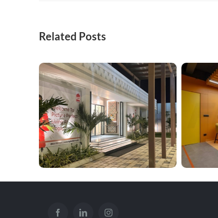
Related Posts