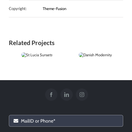
Copyright:
Theme-Fusion
Related Projects
St Lucia
Danish
Sunsets
Modernity