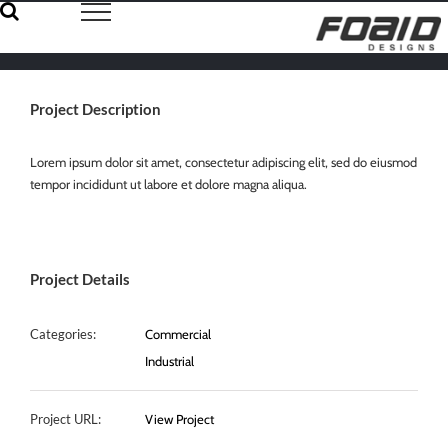
Skip
to
content
Project Description
Lorem ipsum dolor sit amet, consectetur adipiscing elit, sed do eiusmod
tempor incididunt ut labore et dolore magna aliqua.
Project Details
Categories:
Commercial
Industrial
Project URL:
View Project