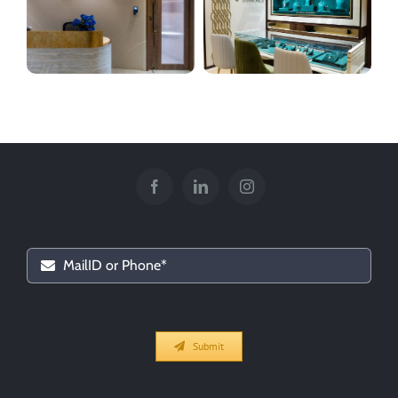
Vasantlal Jewelers
Chennai Diamonds
Submit