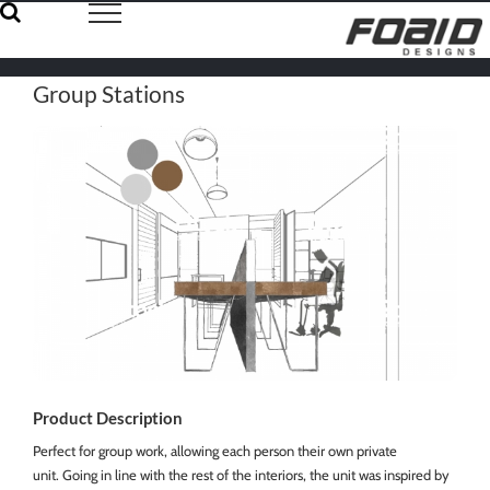
Skip
to
content
Group Stations
Product Description
Perfect for group work, allowing each person their own private
unit. Going in line with the rest of the interiors, the unit was inspired by