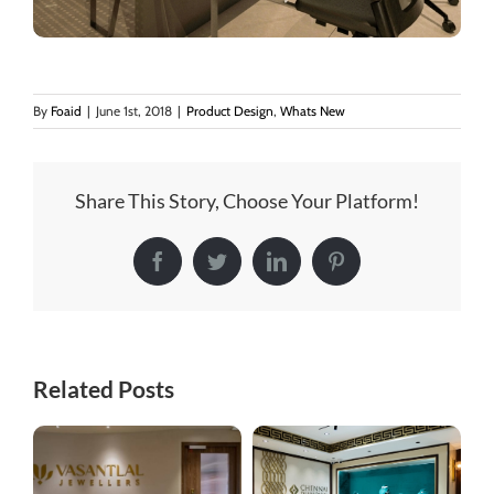
By
Foaid
|
June 1st, 2018
|
Product Design
,
Whats New
Share This Story, Choose Your Platform!
Facebook
Twitter
LinkedIn
Pinterest
Related Posts