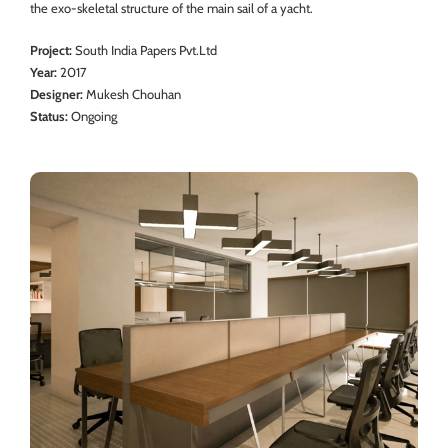
the exo-skeletal structure of the main sail of a yacht.
Project:
South India Papers Pvt.Ltd
Year:
2017
Designer:
Mukesh Chouhan
Status:
Ongoing