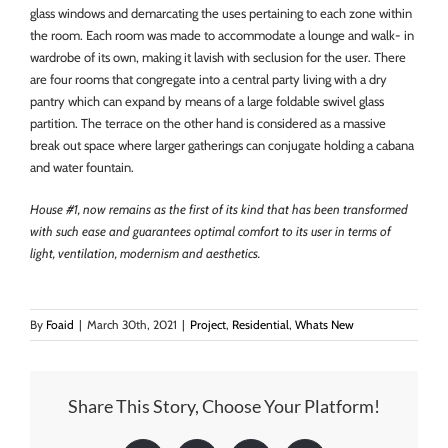
glass windows and demarcating the uses pertaining to each zone within
the room. Each room was made to accommodate a lounge and walk- in
wardrobe of its own, making it lavish with seclusion for the user. There
are four rooms that congregate into a central party living with a dry
pantry which can expand by means of a large foldable swivel glass
partition. The terrace on the other hand is considered as a massive
break out space where larger gatherings can conjugate holding a cabana
and water fountain.
House #1, now remains as the first of its kind that has been transformed
with such ease and guarantees optimal comfort to its user in terms of
light, ventilation, modernism and aesthetics.
By
Foaid
|
March 30th, 2021
|
Project
,
Residential
,
Whats New
Share This Story, Choose Your Platform!