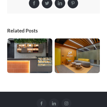
Facebook
Twitter
LinkedIn
Pinterest
Related Posts
Kitchenette
Sarawagi Complex