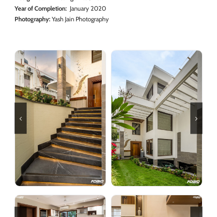
Year of Completion:
January 2020
Photography:
Yash Jain Photography