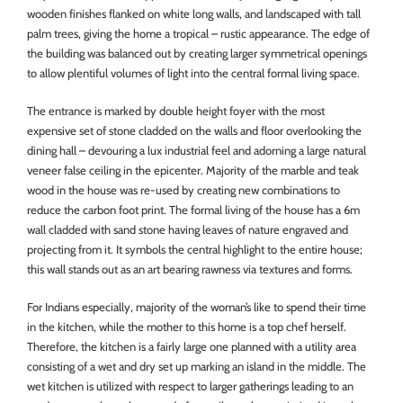
wooden finishes flanked on white long walls, and landscaped with tall
palm trees, giving the home a tropical – rustic appearance. The edge of
the building was balanced out by creating larger symmetrical openings
to allow plentiful volumes of light into the central formal living space.
The entrance is marked by double height foyer with the most
expensive set of stone cladded on the walls and floor overlooking the
dining hall – devouring a lux industrial feel and adorning a large natural
veneer false ceiling in the epicenter. Majority of the marble and teak
wood in the house was re-used by creating new combinations to
reduce the carbon foot print. The formal living of the house has a 6m
wall cladded with sand stone having leaves of nature engraved and
projecting from it. It symbols the central highlight to the entire house;
this wall stands out as an art bearing rawness via textures and forms.
For Indians especially, majority of the woman’s like to spend their time
in the kitchen, while the mother to this home is a top chef herself.
Therefore, the kitchen is a fairly large one planned with a utility area
consisting of a wet and dry set up marking an island in the middle. The
wet kitchen is utilized with respect to larger gatherings leading to an