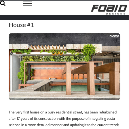
Skip
to
content
House #1
The very first house on a busy residential street, has been refurbished
after 17 years of its construction with the purpose of integrating vastu
science in a more detailed manner and updating it to the current trends