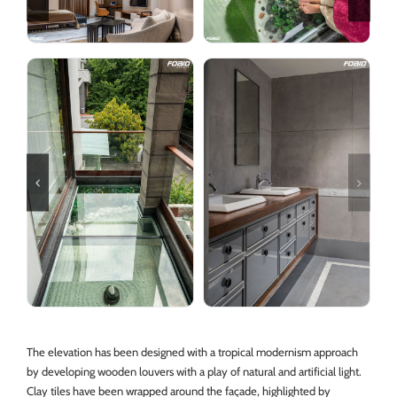
The elevation has been designed with a tropical modernism approach
by developing wooden louvers with a play of natural and artificial light.
Clay tiles have been wrapped around the façade, highlighted by