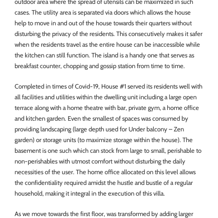
outdoor area where the spread of utensils can be maximized in such
cases. The utility area is separated via doors which allows the house
help to move in and out of the house towards their quarters without
disturbing the privacy of the residents. This consecutively makes it safer
when the residents travel as the entire house can be inaccessible while
the kitchen can still function. The island is a handy one that serves as
breakfast counter, chopping and gossip station from time to time.
Completed in times of Covid-19, House #1 served its residents well with
all facilities and utilities within the dwelling unit including a large open
terrace along with a home theatre with bar, private gym, a home office
and kitchen garden. Even the smallest of spaces was consumed by
providing landscaping (large depth used for Under balcony – Zen
garden) or storage units (to maximize storage within the house). The
basement is one such which can stock from large to small, perishable to
non-perishables with utmost comfort without disturbing the daily
necessities of the user. The home office allocated on this level allows
the confidentiality required amidst the hustle and bustle of a regular
household, making it integral in the execution of this villa.
As we move towards the first floor, was transformed by adding larger