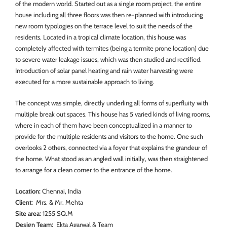
of the modern world. Started out as a single room project, the entire
house including all three floors was then re-planned with introducing
new room typologies on the terrace level to suit the needs of the
residents. Located in a tropical climate location, this house was
completely affected with termites (being a termite prone location) due
to severe water leakage issues, which was then studied and rectified.
Introduction of solar panel heating and rain water harvesting were
executed for a more sustainable approach to living.
The concept was simple, directly underling all forms of superfluity with
multiple break out spaces. This house has 5 varied kinds of living rooms,
where in each of them have been conceptualized in a manner to
provide for the multiple residents and visitors to the home. One such
overlooks 2 others, connected via a foyer that explains the grandeur of
the home. What stood as an angled wall initially, was then straightened
to arrange for a clean corner to the entrance of the home.
Location:
Chennai, India
Client:
Mrs. & Mr. Mehta
Site area:
1255 SQ.M
Design Team:
Ekta Agarwal & Team