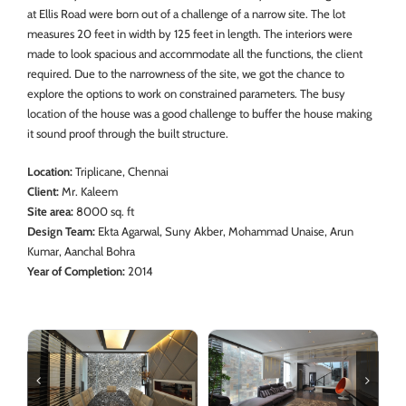
at Ellis Road were born out of a challenge of a narrow site. The lot
measures 20 feet in width by 125 feet in length. The interiors were
made to look spacious and accommodate all the functions, the client
required. Due to the narrowness of the site, we got the chance to
explore the options to work on constrained parameters. The busy
location of the house was a good challenge to buffer the house making
it sound proof through the built structure.
Location:
Triplicane, Chennai
Client:
Mr. Kaleem
Site area:
8000 sq. ft
Design Team:
Ekta Agarwal, Suny Akber, Mohammad Unaise, Arun
Kumar, Aanchal Bohra
Year of Completion:
2014