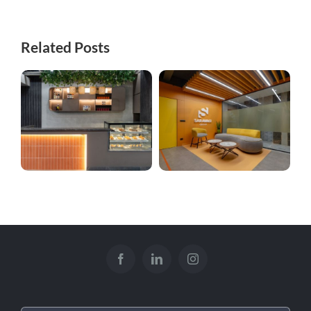
Related Posts
Kitchenette
Sarawagi Complex