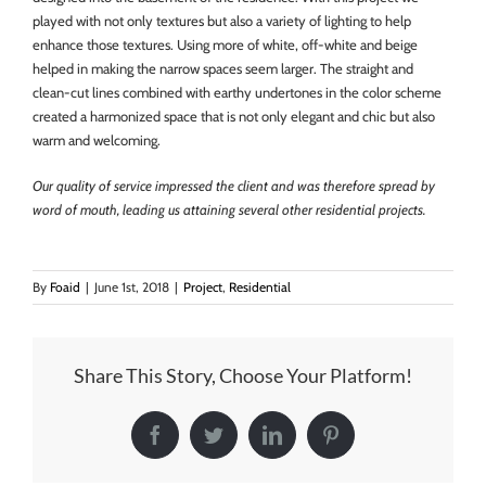
played with not only textures but also a variety of lighting to help
enhance those textures. Using more of white, off-white and beige
helped in making the narrow spaces seem larger. The straight and
clean-cut lines combined with earthy undertones in the color scheme
created a harmonized space that is not only elegant and chic but also
warm and welcoming.
Our quality of service impressed the client and was therefore spread by
word of mouth, leading us attaining several other residential projects.
By
Foaid
|
June 1st, 2018
|
Project
,
Residential
Share This Story, Choose Your Platform!
Facebook
Twitter
LinkedIn
Pinterest