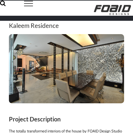
Skip
to
content
Kaleem Residence
Project Description
The totally transformed interiors of the house by FOAID Design Studio