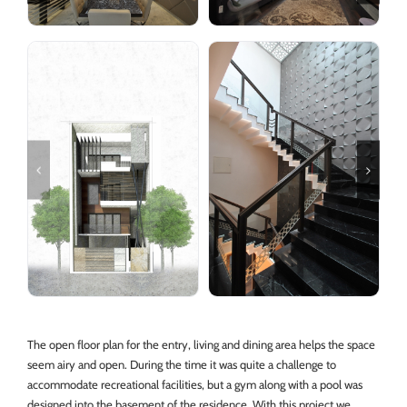
The open floor plan for the entry, living and dining area helps the space
seem airy and open. During the time it was quite a challenge to
accommodate recreational facilities, but a gym along with a pool was
designed into the basement of the residence. With this project we