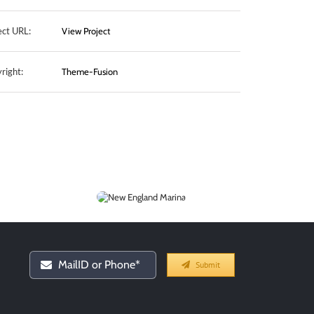
ect URL:
View Project
right:
Theme-Fusion
New England
Marina
Submit