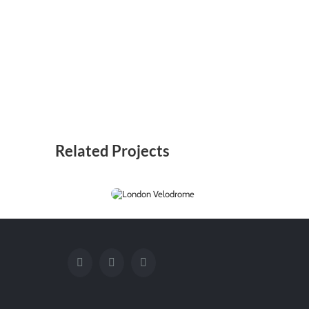
Related Projects
London
Velodrome