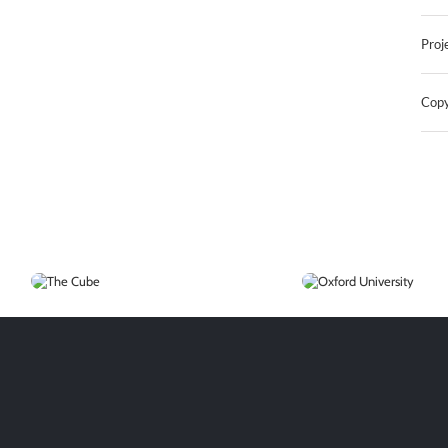
Proj
Copy
The
Oxford
Cube
University