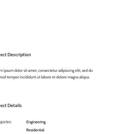
ject Description
 ipsum dolor sit amet, consectetur adipiscing elit, sed do
mod tempor incididunt ut labore et dolore magna aliqua.
ect Details
gories:
Engineering
Residential