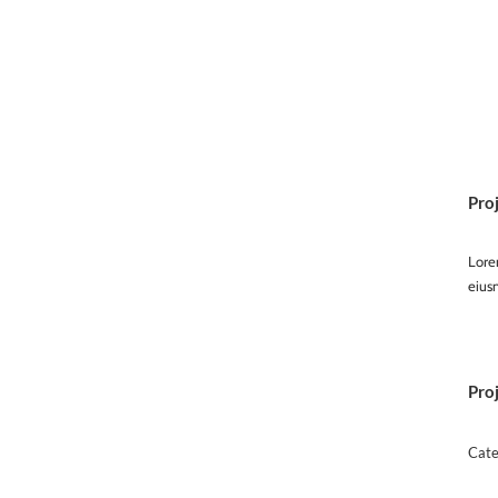
Pro
Lorem
eius
Proj
Cate